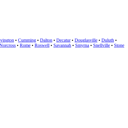
vington
•
Cumming
•
Dalton
•
Decatur
•
Douglasville
•
Duluth
•
Norcross
•
Rome
•
Roswell
•
Savannah
•
Smyrna
•
Snellville
•
Stone