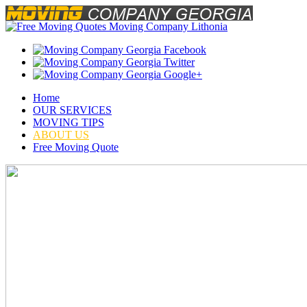
Home
OUR SERVICES
MOVING TIPS
ABOUT US
Free Moving Quote