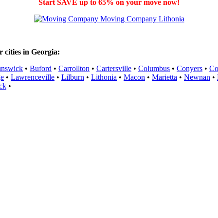
Start SAVE up to 65% on your move now!
cities in Georgia:
unswick
•
Buford
•
Carrollton
•
Cartersville
•
Columbus
•
Conyers
•
Co
ge
•
Lawrenceville
•
Lilburn
•
Lithonia
•
Macon
•
Marietta
•
Newnan
•
ck
•