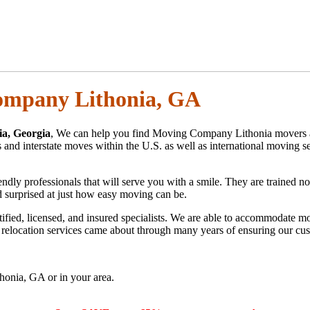
mpany Lithonia, GA
a, Georgia
, We can help you find Moving Company Lithonia movers 
nd interstate moves within the U.S. as well as international moving se
 professionals that will serve you with a smile. They are trained not 
nd surprised at just how easy moving can be.
ified, licensed, and insured specialists. We are able to accommodate 
al relocation services came about through many years of ensuring our cus
onia, GA or in your area.