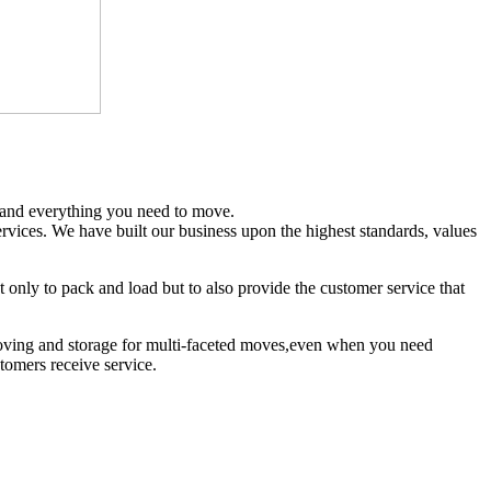
and everything you need to move.
rvices. We have built our business upon the highest standards, values
only to pack and load but to also provide the customer service that
moving and storage for multi-faceted moves,even when you need
tomers receive service.