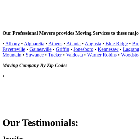
Our Professional Movers provides Moving Services to these major 
•
Albany
•
Alpharetta
•
Athens
•
Atlanta
•
Augusta
•
Blue Ridge
•
Br
Fayetteville
•
Gainesville
•
Griffin
•
Jonesboro
•
Kennesaw
•
Lagran
Mountain
•
Suwanee
•
Tucker
•
Valdosta
•
Warner Robins
•
Woodsto
Moving Company By Zip Code:
•
Our
Testimonials:
Jennifer