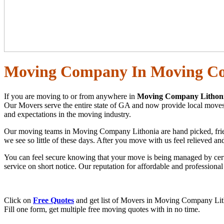
Moving Company In Moving Co
If you are moving to or from anywhere in
Moving Company Lithoni
Our Movers serve the entire state of GA and now provide local moves a
and expectations in the moving industry.
Our moving teams in Moving Company Lithonia are hand picked, friendly
we see so little of these days. After you move with us feel relieved a
You can feel secure knowing that your move is being managed by cert
service on short notice. Our reputation for affordable and profession
Click on
Free Quotes
and get list of Movers in Moving Company Lith
Fill one form, get multiple free moving quotes with in no time.