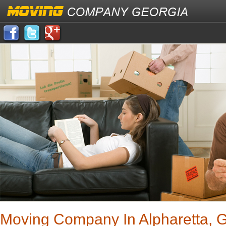
Moving Company In Alpharetta, 