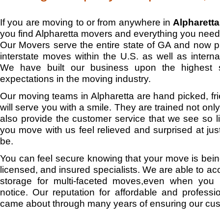
If you are moving to or from anywhere in
Alpharetta
you find Alpharetta movers and everything you need
Our Movers serve the entire state of GA and now 
interstate moves within the U.S. as well as interna
We have built our business upon the highest 
expectations in the moving industry.
Our moving teams in Alpharetta are hand picked, fri
will serve you with a smile. They are trained not onl
also provide the customer service that we see so lit
you move with us feel relieved and surprised at j
be.
You can feel secure knowing that your move is bein
licensed, and insured specialists. We are able to
storage for multi-faceted moves,even when you 
notice. Our reputation for affordable and professio
came about through many years of ensuring our cus