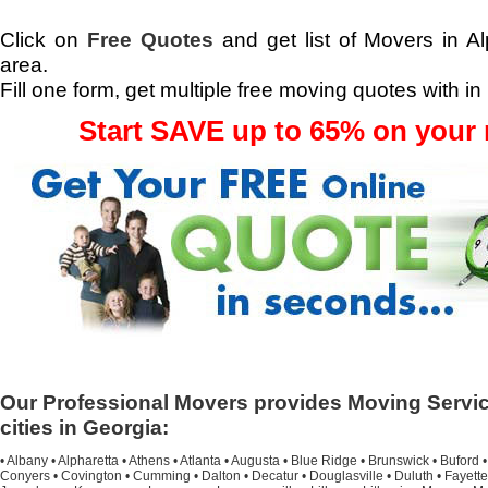
Click on
Free Quotes
and get list of Movers in Al
area.
Fill one form, get multiple free moving quotes with in
Start SAVE up to 65% on your
Our Professional Movers provides Moving Servic
cities in Georgia:
•
Albany
•
Alpharetta
•
Athens
•
Atlanta
•
Augusta
•
Blue Ridge
•
Brunswick
•
Buford
Conyers
•
Covington
•
Cumming
•
Dalton
•
Decatur
•
Douglasville
•
Duluth
•
Fayette