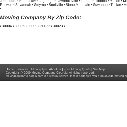
Jonesboro
•
Kennesaw
•
Lagrange
•
Lawrenceville
•
Lilburn
•
Lithonia
•
Macon
•
Ma
Roswell
•
Savannah
•
Smyrna
•
Snellville
•
Stone Mountain
•
Suwanee
•
Tucker
•
V
•
Moving Company By Zip Code:
•
30004
•
30005
•
30009
•
30022
•
30023
•
Home
|
Services
|
Moving tips
|
About us
|
Free Moving Quote
|
Site Map
Copyright @ 2009
Moving Company Georgia
. All rights reserved.
Movingcompanygeorgia.com
is a referral service, that is partnered wth a naionwide moving c