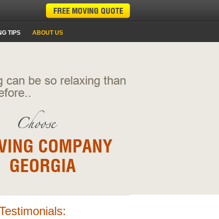
G TIPS
ABOUT US
Testimonials: