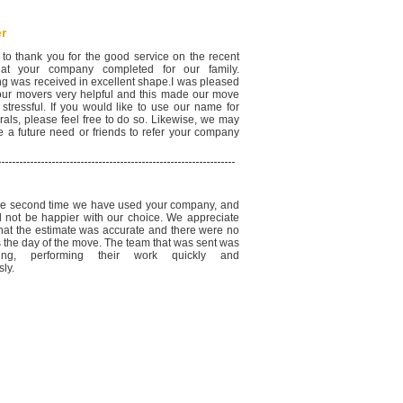
r
 to thank you for the good service on the recent
at your company completed for our family.
ng was received in excellent shape.I was pleased
your movers very helpful and this made our move
 stressful. If you would like to use our name for
rals, please feel free to do so. Likewise, we may
e a future need or friends to refer your company
the second time we have used your company, and
 not be happier with our choice. We appreciate
 that the estimate was accurate and there were no
s the day of the move. The team that was sent was
ding, performing their work quickly and
ly.