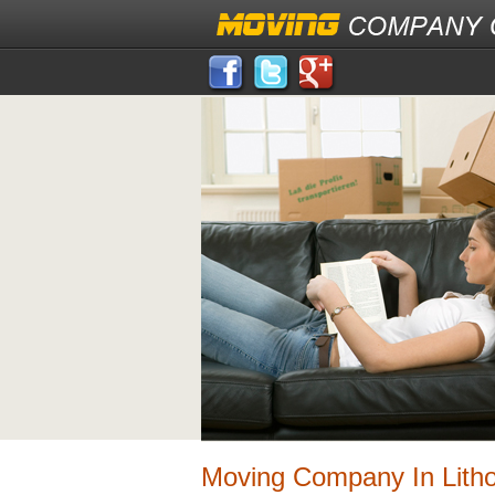
Moving Company In Lith