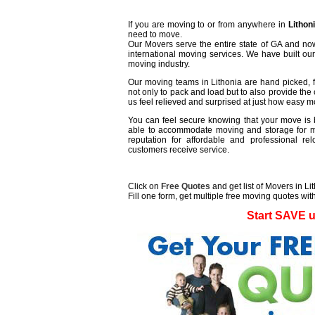
If you are moving to or from anywhere in
Lithon
need to move.
Our Movers serve the entire state of GA and now
international moving services. We have built ou
moving industry.
Our moving teams in Lithonia are hand picked, fr
not only to pack and load but to also provide the 
us feel relieved and surprised at just how easy 
You can feel secure knowing that your move is b
able to accommodate moving and storage for mu
reputation for affordable and professional r
customers receive service.
Click on
Free Quotes
and get list of Movers in Li
Fill one form, get multiple free moving quotes with
Start SAVE 