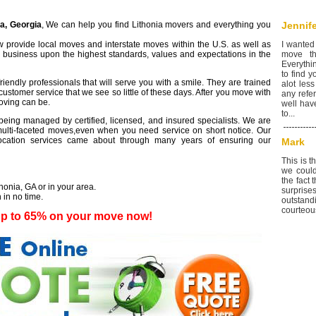
ia, Georgia
, We can help you find Lithonia movers and everything you
Jennife
 provide local moves and interstate moves within the U.S. as well as
I wanted
r business upon the highest standards, values and expectations in the
move th
Everythi
to find 
iendly professionals that will serve you with a smile. They are trained
alot less
customer service that we see so little of these days. After you move with
any refer
moving can be.
well hav
to...
eing managed by certified, licensed, and insured specialists. We are
lti-faceted moves,even when you need service on short notice. Our
elocation services came about through many years of ensuring our
Mark
This is 
we could
the fact
thonia, GA or in your area.
surprise
 in no time.
outstan
courteous
up to 65% on your move now!