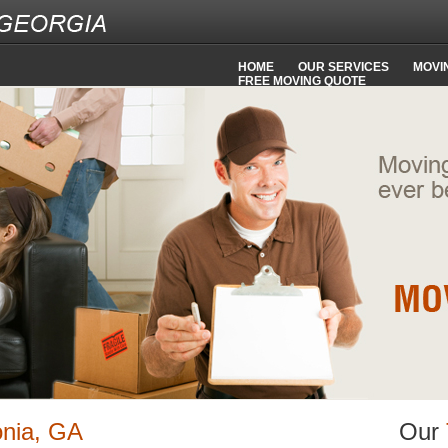
HOME
OUR SERVICES
MOVIN
FREE MOVING QUOTE
onia, GA
Our