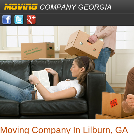
Moving Company In Lilburn, GA