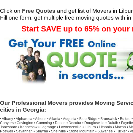
Click on
Free Quotes
and get list of Movers in Lilbu
Fill one form, get multiple free moving quotes with in
Start SAVE up to 65% on your
Our Professional Movers provides Moving Servic
cities in Georgia:
•
Albany
•
Alpharetta
•
Athens
•
Atlanta
•
Augusta
•
Blue Ridge
•
Brunswick
•
Buford
Conyers
•
Covington
•
Cumming
•
Dalton
•
Decatur
•
Douglasville
•
Duluth
•
Fayette
Jonesboro
•
Kennesaw
•
Lagrange
•
Lawrenceville
•
Lilburn
•
Lithonia
•
Macon
•
Ma
Roswell
•
Savannah
•
Smyrna
•
Snellville
•
Stone Mountain
•
Suwanee
•
Tucker
•
V