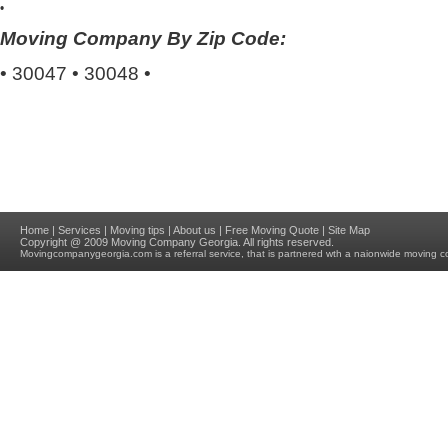
•
Moving Company By Zip Code:
•
30047
•
30048
•
Home
|
Services
|
Moving tips
|
About us
|
Free Moving Quote
|
Site Map
Copyright @ 2009
Moving Company Georgia
. All rights reserved.
Movingcompanygeorgia.com
is a referral service, that is partnered wth a naionwide moving c