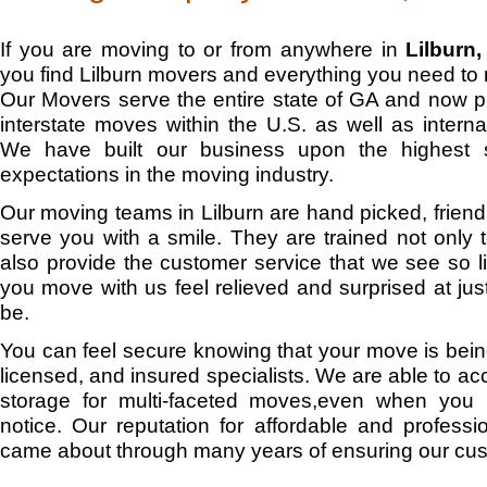
If you are moving to or from anywhere in
Lilburn
you find Lilburn movers and everything you need to
Our Movers serve the entire state of GA and now 
interstate moves within the U.S. as well as interna
We have built our business upon the highest 
expectations in the moving industry.
Our moving teams in Lilburn are hand picked, friendly
serve you with a smile. They are trained not only 
also provide the customer service that we see so lit
you move with us feel relieved and surprised at j
be.
You can feel secure knowing that your move is bein
licensed, and insured specialists. We are able to
storage for multi-faceted moves,even when you 
notice. Our reputation for affordable and professio
came about through many years of ensuring our cus